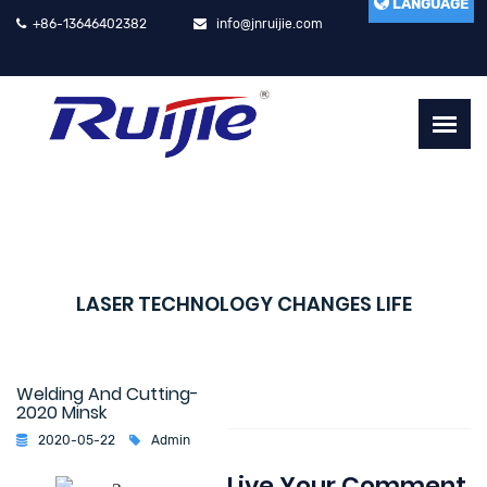
LANGUAGE
+86-13646402382
info@jnruijie.com
LASER TECHNOLOGY CHANGES LIFE
Welding And Cutting-
2020 Minsk
2020-05-22
Admin
Live Your Comment