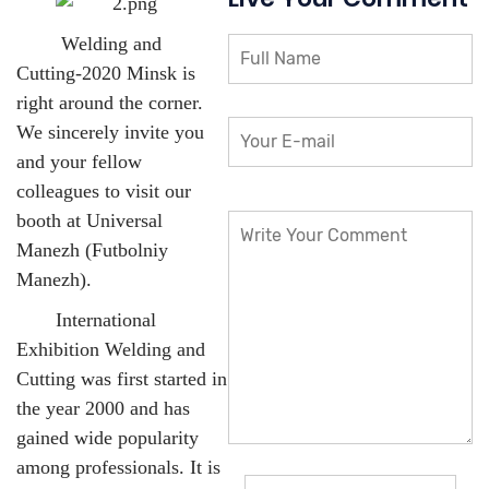
Welding and
Cutting-2020 Minsk is
right around the corner.
We sincerely invite you
and your fellow
colleagues to visit our
booth at Universal
Manezh (Futbolniy
Manezh).
International
Exhibition Welding and
Cutting was first started in
the year 2000 and has
gained wide popularity
among professionals. It is