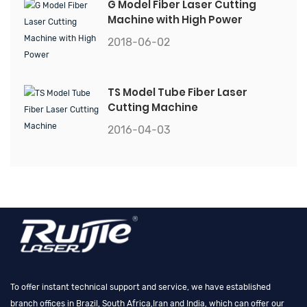
G Model Fiber Laser Cutting
Machine with High Power
2018-06-02
TS Model Tube Fiber Laser
Cutting Machine
2016-04-03
To offer instant technical support and service, we have established
branch offices in Brazil, South Africa,Iran and India, which can offer our