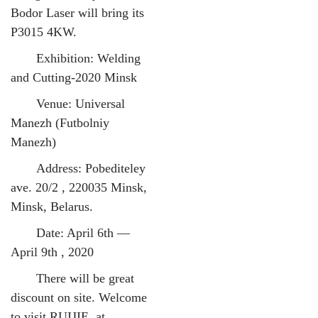
Bodor Laser will bring its
P3015 4KW.
Exhibition: Welding
and Cutting-2020 Minsk
Venue: Universal
Manezh (Futbolniy
Manezh)
Address: Pobediteley
ave. 20/2 , 220035 Minsk,
Minsk, Belarus.
Date: April 6th —
April 9th , 2020
There will be great
discount on site. Welcome
to visit RUIJIE at