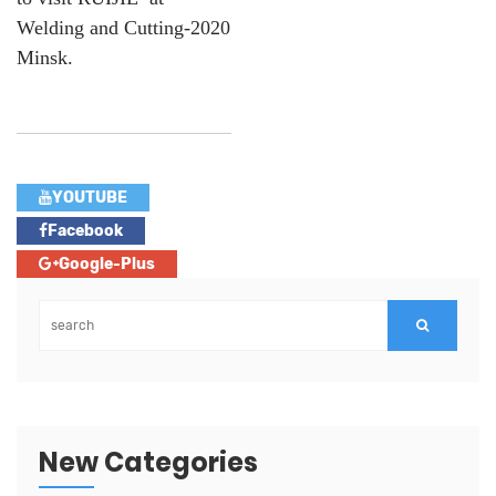
Welding and Cutting-2020
Minsk.
YOUTUBE
Facebook
Google-Plus
New Categories