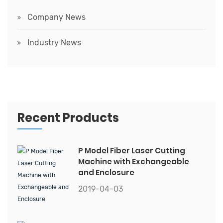
Company News
Industry News
Recent Products
P Model Fiber Laser Cutting
Machine with Exchangeable
and Enclosure
2019-04-03