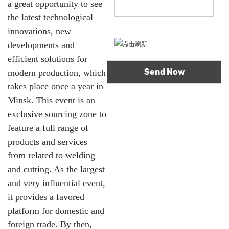
a great opportunity to see
the latest technological
innovations, new
developments and
efficient solutions for
modern production, which
takes place once a year in
Minsk. This event is an
exclusive sourcing zone to
feature a full range of
products and services
from related to welding
and cutting. As the largest
and very influential event,
it provides a favored
platform for domestic and
foreign trade. By then,