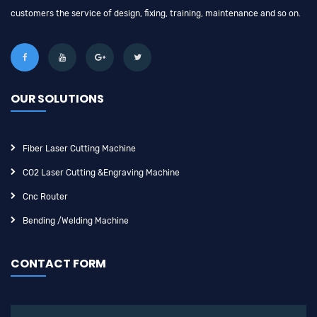
customers the service of design, fixing, training, maintenance and so on.
OUR SOLUTIONS
Fiber Laser Cutting Machine
CO2 Laser Cutting &engraving Machine
Cnc Router
Bending /Welding Machine
CONTACT FORM