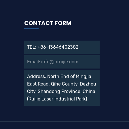
CONTACT FORM
TEL: +86-13646402382
Email: info@jnruijie.com
Address: North End of Mingjia
East Road, Qihe County, Dezhou
City, Shandong Province, China
(Ruijie Laser Industrial Park)