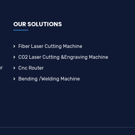
OUR SOLUTIONS
Fiber Laser Cutting Machine
CO2 Laser Cutting &engraving Machine
ur
Cnc Router
Bending /Welding Machine