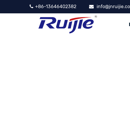
+86-13646402382
info@jnruijie.c