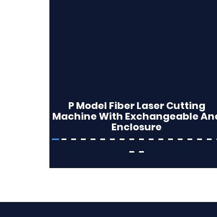
P Model Fiber Laser Cutting
Machine With Exchangeable An
Enclosure