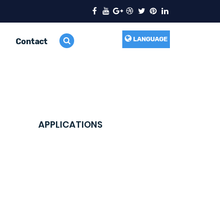
LANGUAGE
Contact
APPLICATIONS