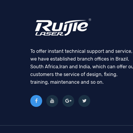
To offer instant technical support and service,
we have established branch offices in Brazil,
South Africa,Iran and India, which can offer o
customers the service of design, fixing,
training, maintenance and so on.