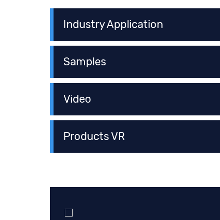
Industry Application
Samples
Video
Products VR