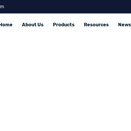
om
Home
About Us
Products
Resources
News