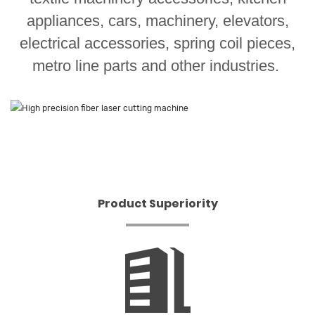
appliances, cars, machinery, elevators,
electrical accessories, spring coil pieces,
metro line parts and other industries.
Product Superiority