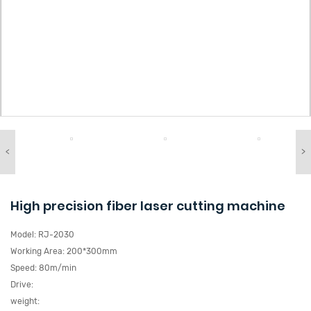
<
>
High precision fiber laser cutting machine
Model:
RJ-2030
Working Area:
200*300mm
Speed:
80m/min
Drive:
weight: