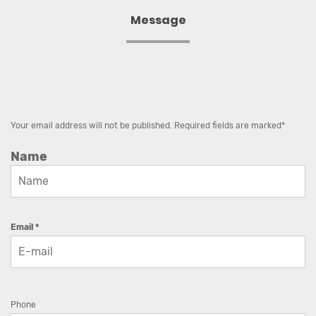
Message
Your email address will not be published. Required fields are marked*
Name
Email *
Phone