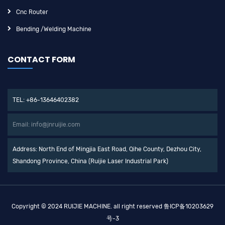
Cnc Router
Bending /Welding Machine
CONTACT FORM
TEL: +86-13646402382
Email: info@jnruijie.com
Address: North End of Mingjia East Road, Qihe County, Dezhou City,
Shandong Province, China (Ruijie Laser Industrial Park)
Copyright © 2024 RUIJIE MACHINE. all right reserved
鲁ICP备10203629
号-3