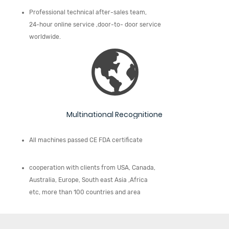
Professional technical after-sales team,
24-hour online service ,door-to- door service
worldwide.
Multinational Recognitione
All machines passed CE FDA certificate
cooperation with clients from USA, Canada,
Australia, Europe, South east Asia ,Africa
etc, more than 100 countries and area