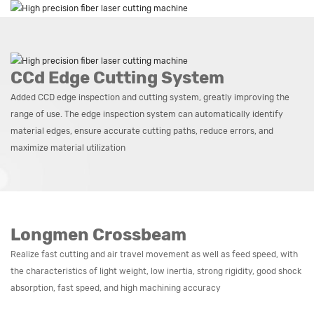
CCd Edge Cutting System
Added CCD edge inspection and cutting system, greatly improving the
range of use. The edge inspection system can automatically identify
material edges, ensure accurate cutting paths, reduce errors, and
maximize material utilization
Longmen Crossbeam
Realize fast cutting and air travel movement as well as feed speed, with
the characteristics of light weight, low inertia, strong rigidity, good shock
absorption, fast speed, and high machining accuracy