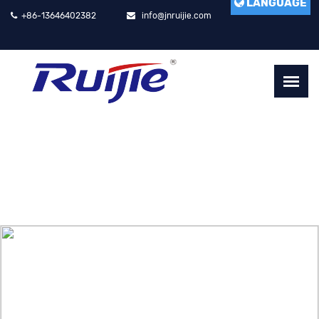
LANGUAGE
+86-13646402382
info@jnruijie.com
RUIJIE LASER CUTTING MACHINE
HIGH SPEED, HIGH ACCURACY, HIGH EFFICIENCY