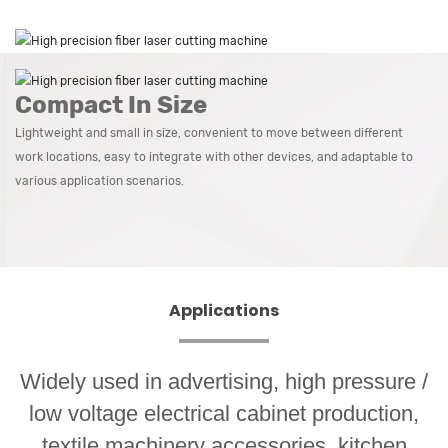
Compact In Size
Lightweight and small in size, convenient to move between different
work locations, easy to integrate with other devices, and adaptable to
various application scenarios.
Applications
Widely used in advertising, high pressure /
low voltage electrical cabinet production,
textile machinery accessories, kitchen