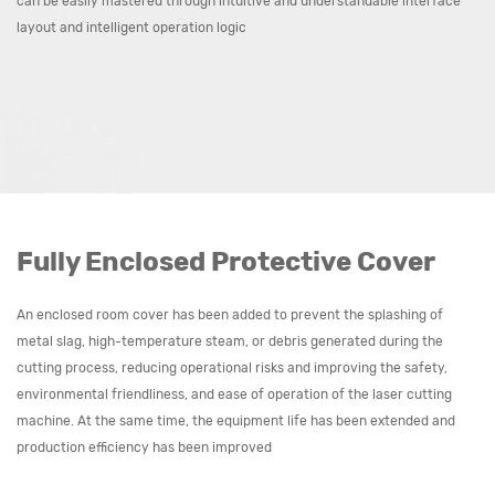
can be easily mastered through intuitive and understandable interface
layout and intelligent operation logic
Fully Enclosed Protective Cover
An enclosed room cover has been added to prevent the splashing of
metal slag, high-temperature steam, or debris generated during the
cutting process, reducing operational risks and improving the safety,
environmental friendliness, and ease of operation of the laser cutting
machine. At the same time, the equipment life has been extended and
production efficiency has been improved