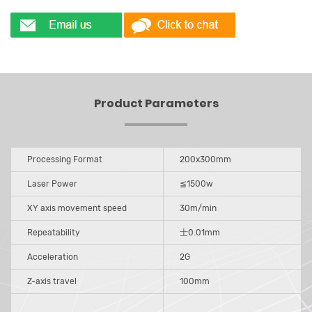
Product Parameters
Processing Format
200x300mm
Laser Power
≦1500w
XY axis movement speed
30m/min
Repeatability
士0.01mm
Acceleration
2G
Z-axis travel
100mm