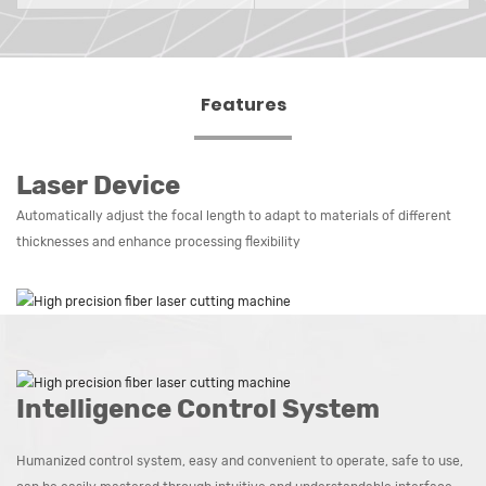
Features
Laser Device
Automatically adjust the focal length to adapt to materials of different
thicknesses and enhance processing flexibility
Intelligence Control System
Humanized control system, easy and convenient to operate, safe to use,