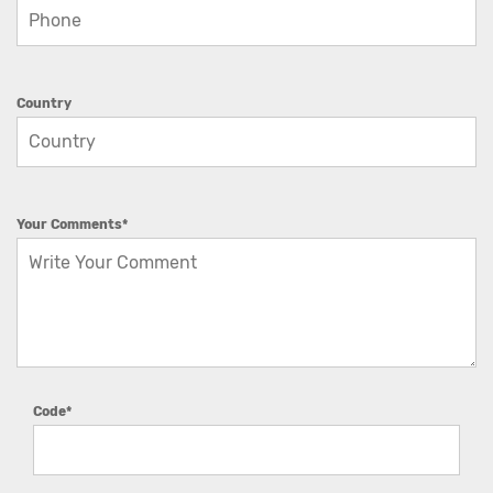
Country
Your Comments*
Code*