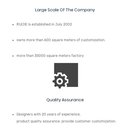
Large Scale Of The Company
RUIJIE is established in July 2002
owns more than 600 square meters of customization.
more than 35000 square meters factory.
Quality Assurance
Designers with 20 years of experience,
product quality assurance, provide customer customization.