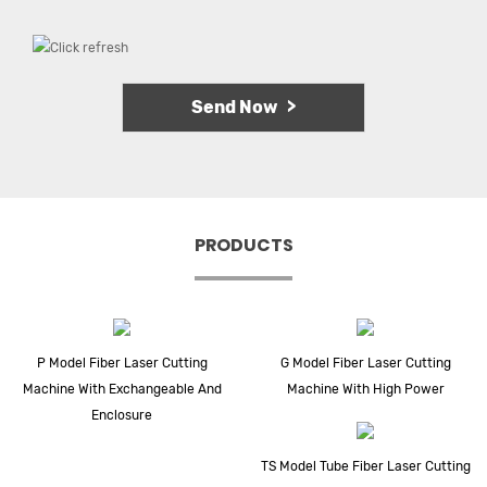
PRODUCTS
P Model Fiber Laser Cutting
G Model Fiber Laser Cutting
Machine With Exchangeable And
Machine With High Power
Enclosure
TS Model Tube Fiber Laser Cutting