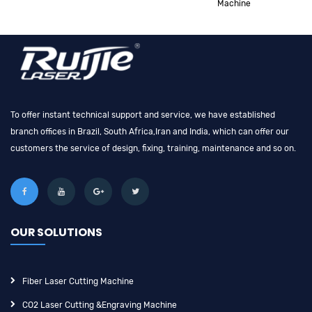
Machine
To offer instant technical support and service, we have established
branch offices in Brazil, South Africa,Iran and India, which can offer our
customers the service of design, fixing, training, maintenance and so on.
OUR SOLUTIONS
Fiber Laser Cutting Machine
CO2 Laser Cutting &engraving Machine